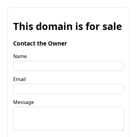
This domain is for sale
Contact the Owner
Name
Email
Message